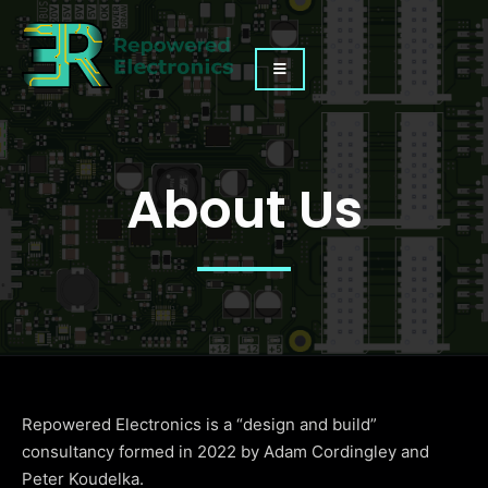
About Us
Repowered Electronics is a “design and build”
consultancy formed in 2022 by Adam Cordingley and
Peter Koudelka.