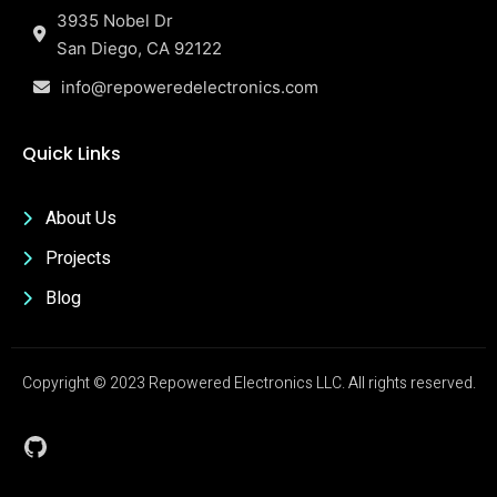
3935 Nobel Dr
San Diego, CA 92122
info@repoweredelectronics.com
Quick Links
About Us
Projects
Blog
Copyright © 2023 Repowered Electronics LLC. All rights reserved.
GitHub