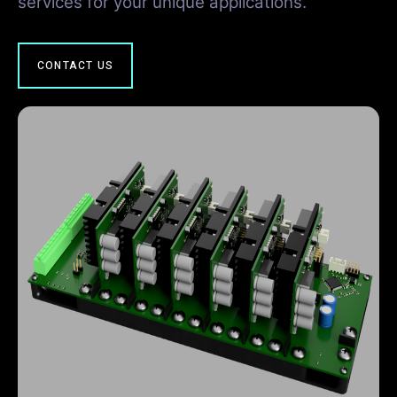
services for your unique applications.
CONTACT US