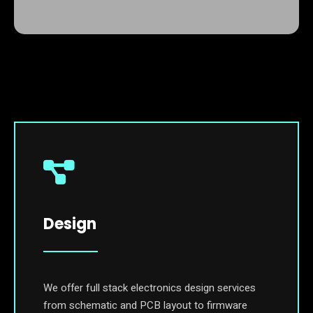
Design
We offer full stack electronics design services
from schematic and PCB layout to firmware