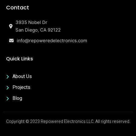
Contact
3935 Nobel Dr
San Diego, CA 92122
info@repoweredelectronics.com
Quick Links
About Us
Projects
Blog
Copyright © 2023 Repowered Electronics LLC. All rights reserved.