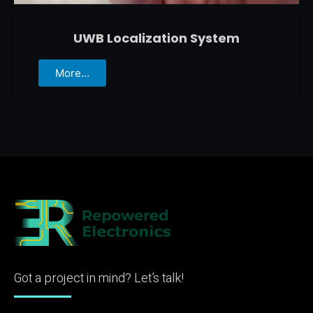
UWB Localization System
More…
Got a project in mind? Let’s talk!