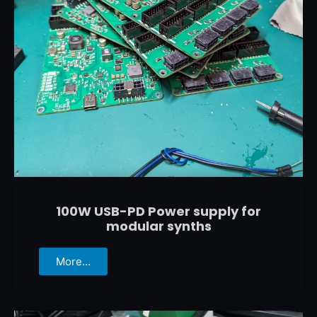
100W USB-PD Power supply for
modular synths
More…