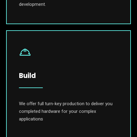
development.
Build
We offer full turn-key production to deliver you
completed hardware for your complex
applications