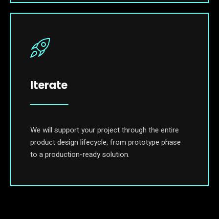
Iterate
We will support your project through the entire
product design lifecycle, from prototype phase
to a production-ready solution.