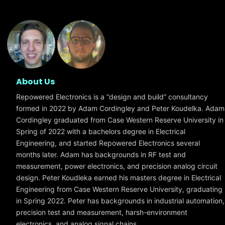
About Us
Repowered Electronics is a “design and build” consultancy
formed in 2022 by Adam Cordingley and Peter Koudelka. Adam
Cordingley graduated from Case Western Reserve University in
Spring of 2022 with a bachelors degree in Electrical
Engineering, and started Repowered Electronics several
months later. Adam has backgrounds in RF test and
measurement, power electronics, and precision analog circuit
design. Peter Koudleka earned his masters degree in Electrical
Engineering from Case Western Reserve University, graduating
in Spring 2022. Peter has backgrounds in industrial automation,
precision test and measurement, harsh-environment
electronics, and analog signal chains.