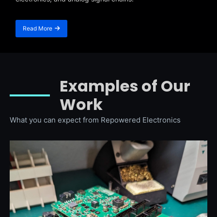
Read More
Examples of Our
Work
What you can expect from Repowered Electronics