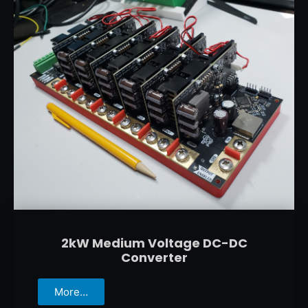
2kW Medium Voltage DC-DC
Converter
More…