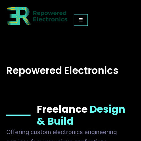
Repowered Electronics
Freelance
Design
& Build
Offering custom electronics engineering