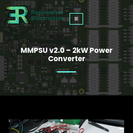
MMPSU v2.0 – 2kW Power
Converter