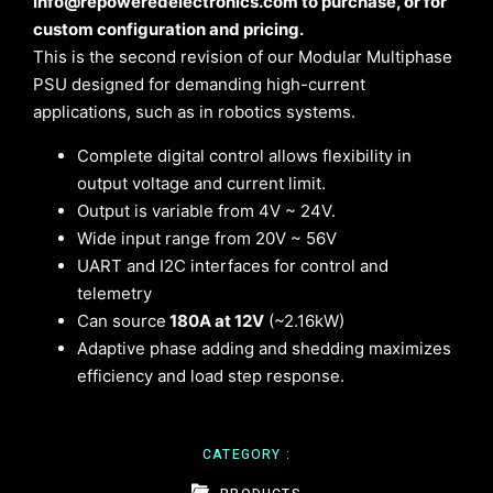
info@repoweredelectronics.com to purchase, or for
custom configuration and pricing.
This is the second revision of our Modular Multiphase
PSU designed for demanding high-current
applications, such as in robotics systems.
Complete digital control allows flexibility in
output voltage and current limit.
Output is variable from 4V ~ 24V.
Wide input range from 20V ~ 56V
UART and I2C interfaces for control and
telemetry
Can source
180A at 12V
(~2.16kW)
Adaptive phase adding and shedding maximizes
efficiency and load step response.
CATEGORY :