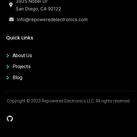
3935 Nobel Dr
San Diego, CA 92122
info@repoweredelectronics.com
Quick Links
About Us
Projects
Blog
Copyright © 2023 Repowered Electronics LLC. All rights reserved.
GitHub