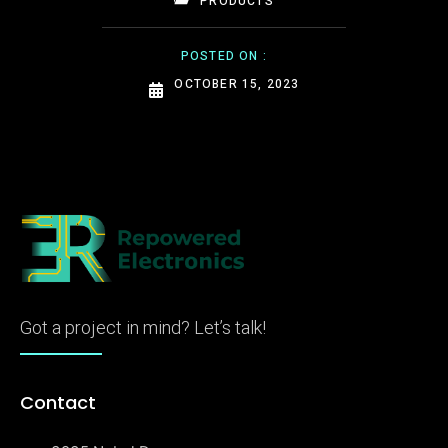
PRODUCTS
POSTED ON :
OCTOBER 15, 2023
Got a project in mind? Let’s talk!
Contact