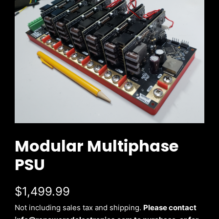
Modular Multiphase
PSU
$1,499.99
Not including sales tax and shipping.
Please contact