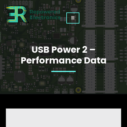
USB Power 2 –
Performance Data