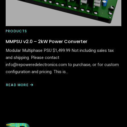
PRODUCTS
MMPSU v2.0 – 2kW Power Converter
Modular Multiphase PSU $1,499.99 Not including sales tax
and shipping. Please contact
info@repoweredelectronics.com to purchase, or for custom
configuration and pricing. This is…
READ MORE