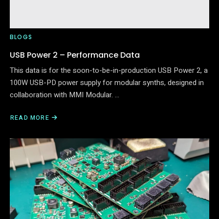
BLOGS
USB Power 2 – Performance Data
This data is for the soon-to-be-in-production USB Power 2, a
100W USB-PD power supply for modular synths, designed in
collaboration with MMI Modular. …
READ MORE