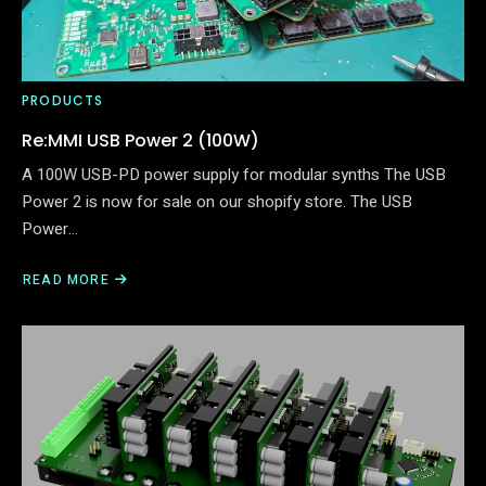
PRODUCTS
Re:MMI USB Power 2 (100W)
A 100W USB-PD power supply for modular synths The USB
Power 2 is now for sale on our shopify store. The USB
Power…
READ MORE