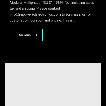
Modular Multiphase PSU $1,499.99 Not including sales
tax and shipping. Please contact
info@repoweredelectronics.com to purchase, or for
custom configuration and pricing. This is…
READ MORE