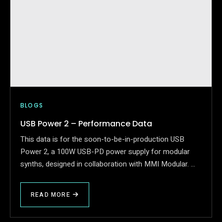
BLOGS
USB Power 2 – Performance Data
This data is for the soon-to-be-in-production USB
Power 2, a 100W USB-PD power supply for modular
synths, designed in collaboration with MMI Modular. …
READ MORE