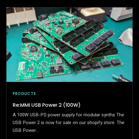
PRODUCTS
Re:MMI USB Power 2 (100W)
A 100W USB-PD power supply for modular synths The
USB Power 2 is now for sale on our shopify store. The
USB Power…