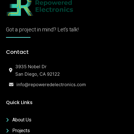
Got a project in mind? Let’s talk!
Contact
3935 Nobel Dr
San Diego, CA 92122
info@repoweredelectronics.com
Quick Links
About Us
Projects