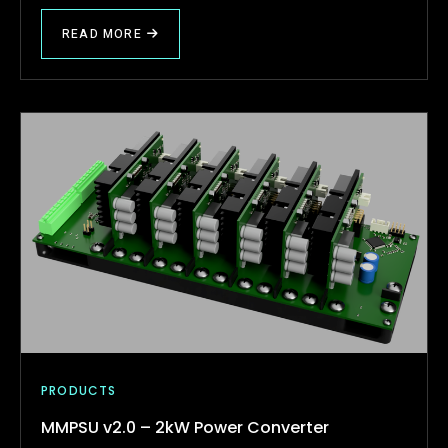
READ MORE
PRODUCTS
MMPSU v2.0 – 2kW Power Converter